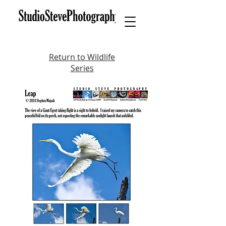
Return to Wildlife
Series