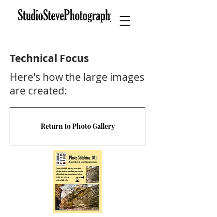
Technical Focus
Here's how the large images
are created:
Return to Photo Gallery