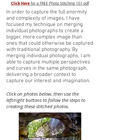
Click Here
for a FREE Photo Stitching 101 pdf
In order to capture the full enormity
and complexity of images, I have
focused my technique on merging
individual photographs to create a
bigger, more complex image than
ones that could otherwise be captured
with traditional photography. By
merging individual photographs, I am
able to capture multiple perspectives
and curves in the same photograph,
delivering a broader context to
capture our interest and imagination.
Click on photos below, then use the
left/right buttons to follow the steps to
creating these stitched photos.