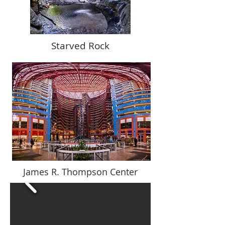
Starved Rock
James R. Thompson Center