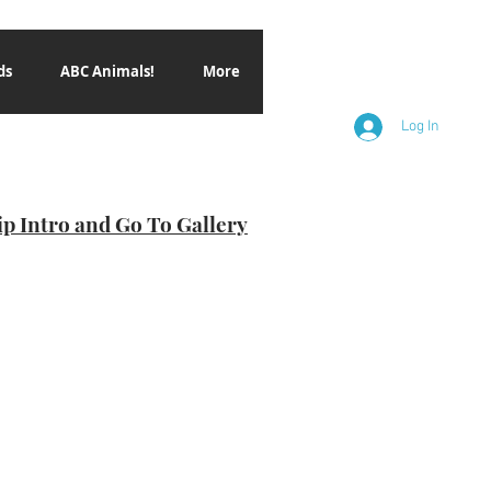
ds
ABC Animals!
More
Log In
ip Intro and Go To Gallery