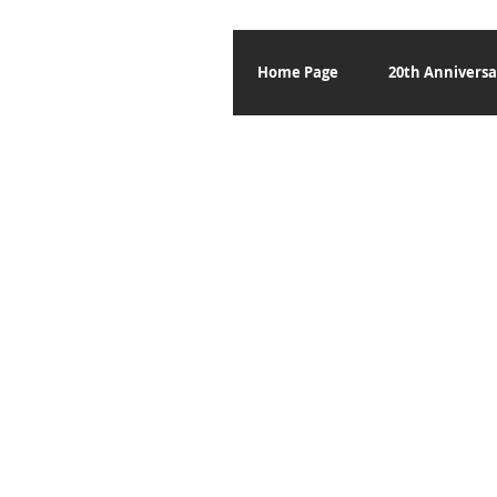
Home Page
20th Anniversa