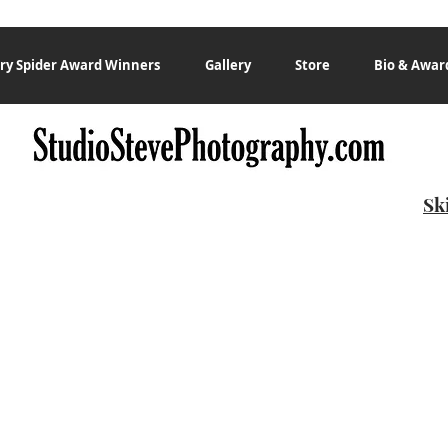
ry Spider Award Winners
Gallery
Store
Bio & Awar
Sk